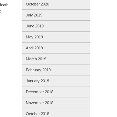
October 2020
Heath
k
July 2019
June 2019
May 2019
April 2019
March 2019
February 2019
January 2019
December 2018
November 2018
October 2018