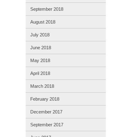
September 2018
August 2018
July 2018
June 2018
May 2018
April 2018
March 2018
February 2018
December 2017
September 2017