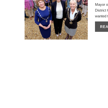
Mayor o
Distric
wanted t
RE