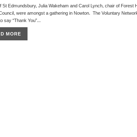
f St Edmundsbury, Julia Wakeham and Carol Lynch, chair of Forest 
t Council, were amongst a gathering in Nowton. The Voluntary Networ
o say “Thank You”...
AD MORE