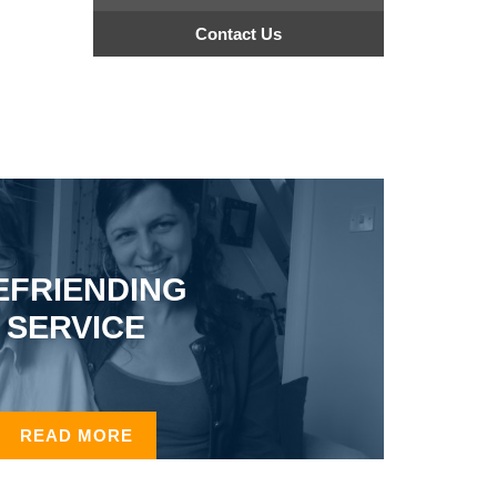
Contact Us
EFRIENDING
SERVICE
READ MORE