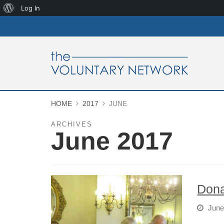
About
Log In
WordPress
HOME
2017
JUNE
ARCHIVES
June 2017
Dona
June