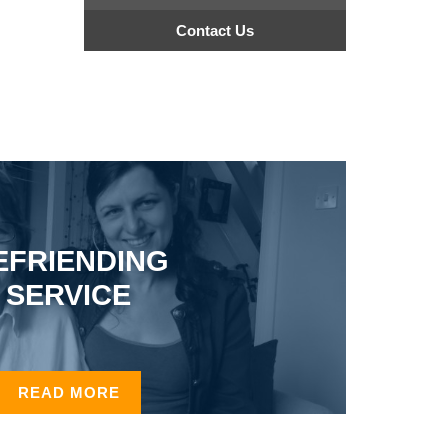
Contact Us
EFRIENDING
SERVICE
READ MORE