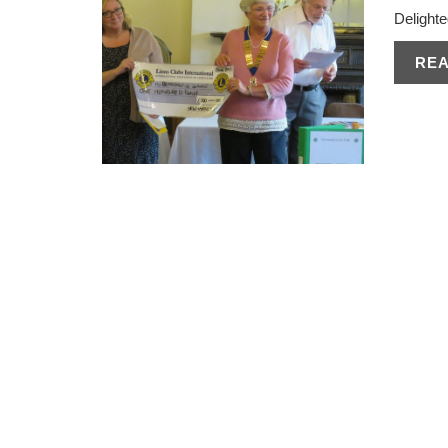
Delighte
RE