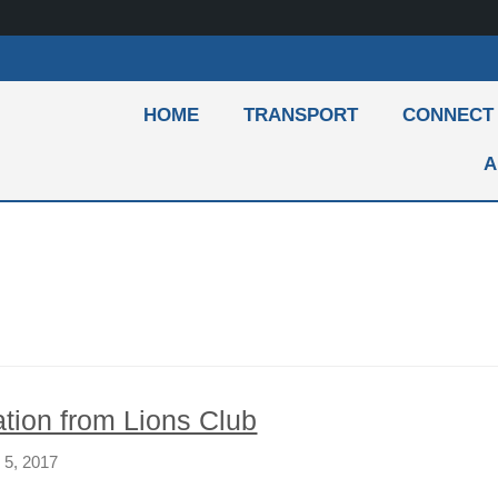
HOME
TRANSPORT
CONNECT
A
tion from Lions Club
 5, 2017