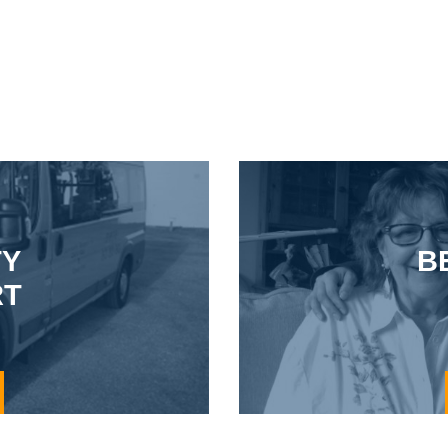
TY
B
RT