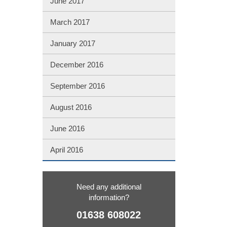
June 2017
March 2017
January 2017
December 2016
September 2016
August 2016
June 2016
April 2016
Need any additional
information?
01638 608022