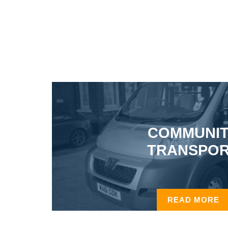
COMMUNI
TRANSPO
READ MORE