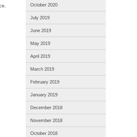
October 2020
ce.
July 2019
June 2019
May 2019
April 2019
March 2019
February 2019
January 2019
December 2018
November 2018
October 2018