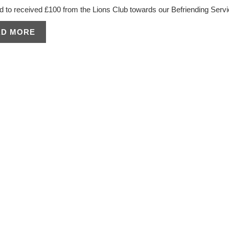
d to received £100 from the Lions Club towards our Befriending Servi
AD MORE