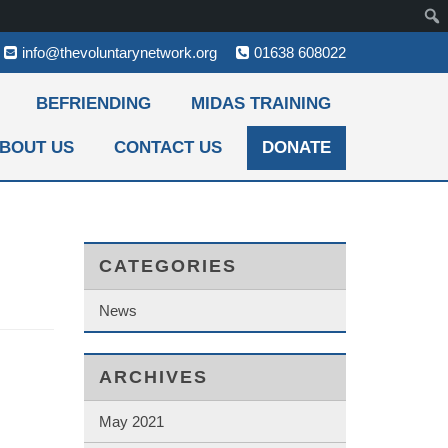
info@thevoluntarynetwork.org
01638 608022
BEFRIENDING
MIDAS TRAINING
BOUT US
CONTACT US
DONATE
CATEGORIES
News
ARCHIVES
May 2021