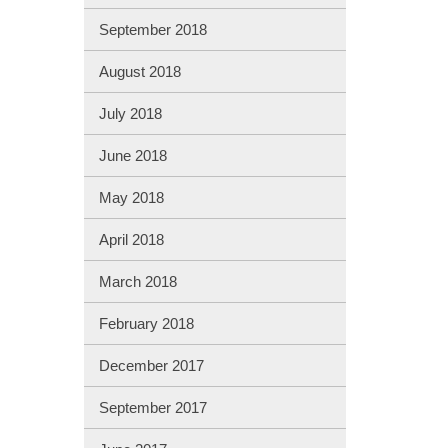
September 2018
August 2018
July 2018
June 2018
May 2018
April 2018
March 2018
February 2018
December 2017
September 2017