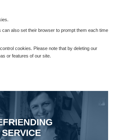
kies.
rs can also set their browser to prompt them each time
 control cookies. Please note that by deleting our
s or features of our site.
EFRIENDING
SERVICE