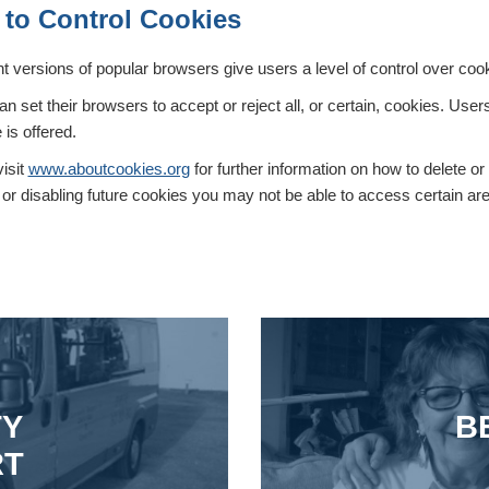
to Control Cookies
nt versions of popular browsers give users a level of control over coo
n set their browsers to accept or reject all, or certain, cookies. Use
 is offered.
isit
www.aboutcookies.org
for further information on how to delete or
or disabling future cookies you may not be able to access certain area
TY
B
RT