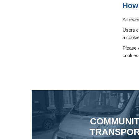
How 
All rece
Users ca
a cookie
Please v
cookies 
COMMUNI
TRANSPO