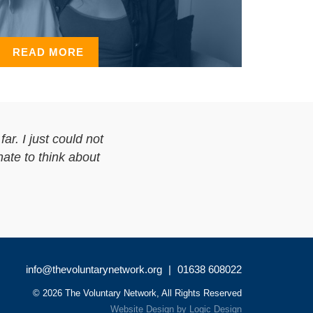
READ MORE
ar. I just could not
hate to think about
info@thevoluntarynetwork.org
|
01638 608022
© 2026 The Voluntary Network, All Rights Reserved
Website Design
by
Logic Design