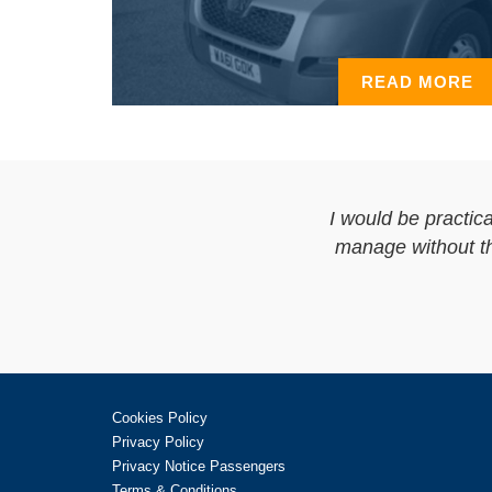
READ MORE
I would be practica
manage without the
Cookies Policy
Privacy Policy
Privacy Notice Passengers
Terms & Conditions