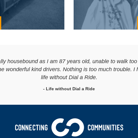
lly housebound as I am 87 years old, unable to walk too f
 wonderful kind drivers. Nothing is too much trouble. I 
life without Dial a Ride.
- Life without Dial a Ride