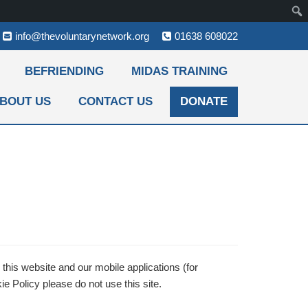
info@thevoluntarynetwork.org
01638 608022
BEFRIENDING
MIDAS TRAINING
BOUT US
CONTACT US
DONATE
this website and our mobile applications (for
e Policy please do not use this site.