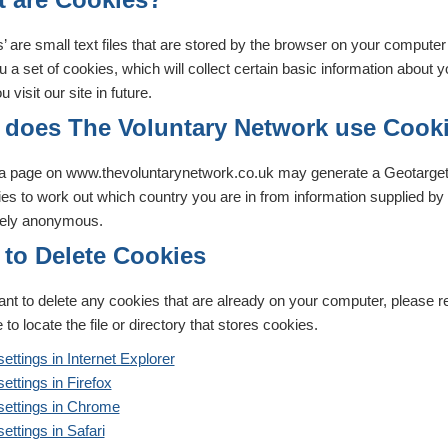
’ are small text files that are stored by the browser on your compute
 a set of cookies, which will collect certain basic information about 
 visit our site in future.
does The Voluntary Network use Cook
g a page on www.thevoluntarynetwork.co.uk may generate a Geotarget
ies to work out which country you are in from information supplied b
ely anonymous.
to Delete Cookies
ant to delete any cookies that are already on your computer, please re
 to locate the file or directory that stores cookies.
ettings in Internet Explorer
ettings in Firefox
settings in Chrome
ettings in Safari