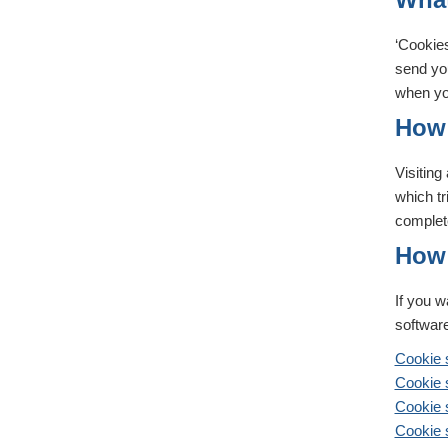
‘Cookies
send you
when you
How 
Visitin
which tr
complet
How 
If you w
software
Cookie s
Cookie s
Cookie 
Cookie s