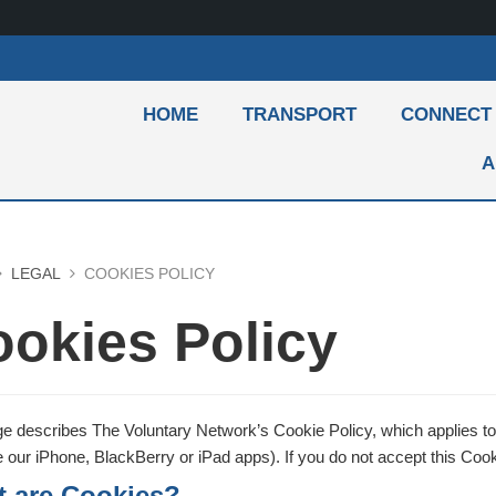
HOME
TRANSPORT
CONNECT
A
LEGAL
COOKIES POLICY
okies Policy
e describes The Voluntary Network’s Cookie Policy, which applies to 
our iPhone, BlackBerry or iPad apps). If you do not accept this Cooki
 are Cookies?