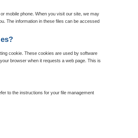
r or mobile phone. When you visit our site, we may
you. The information in these files can be accessed
ies?
ting cookie. These cookies are used by software
y your browser when it requests a web page. This is
fer to the instructions for your file management