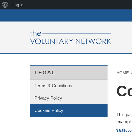
About
Log In
WordPress
LEGAL
HOME
Co
Terms & Conditions
Privacy Policy
Cookies Policy
This pag
example 
What