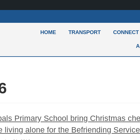
HOME
TRANSPORT
CONNECT
A
6
als Primary School bring Christmas che
e living alone for the Befriending Servic