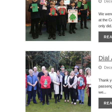
Dece
We were 
at the C
only did.
RE
Dial
Dece
Thank yo
passenge
we...
RE