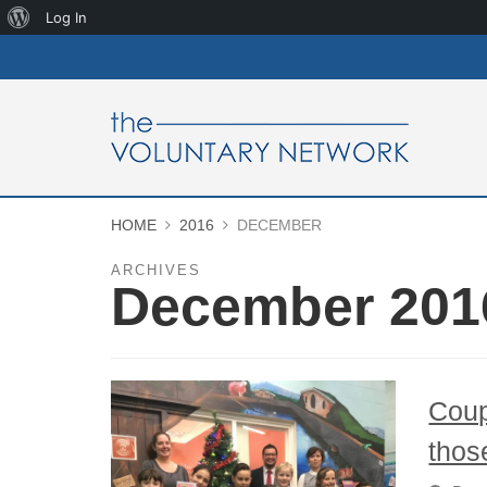
About
Log In
WordPress
HOME
2016
DECEMBER
ARCHIVES
December 201
Coup
thos