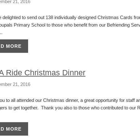
mber 21, 2016
delighted to send out 138 individually designed Christmas Cards fro
oupals Primary School to those who benefit from our Befriending Serv
..
AD MORE
 A Ride Christmas Dinner
mber 21, 2016
u to all attended our Christmas dinner, a great opportunity for staff a
rs to get together. Thank you also to those who contributed to our R
AD MORE