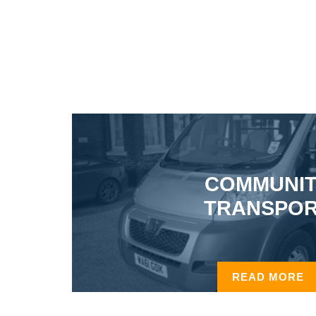
COMMUNI
TRANSPO
READ MORE