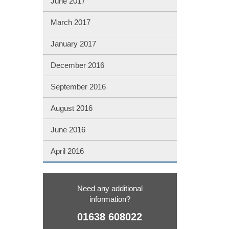
June 2017
March 2017
January 2017
December 2016
September 2016
August 2016
June 2016
April 2016
Need any additional
information?
01638 608022