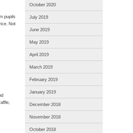
October 2020
m pupils
July 2019
ice. Not
June 2019
May 2019
April 2019
March 2019
February 2019
January 2019
nd
affle,
December 2018
November 2018
October 2018