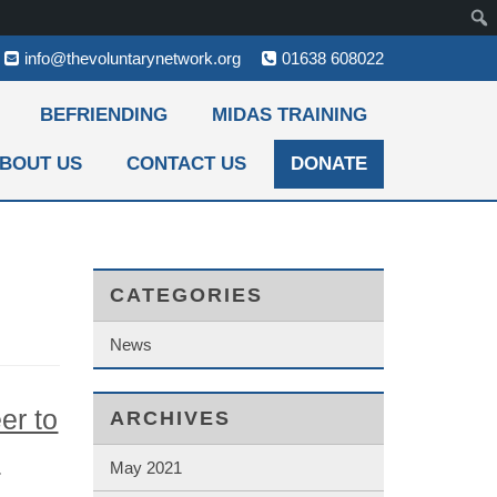
info@thevoluntarynetwork.org
01638 608022
BEFRIENDING
MIDAS TRAINING
BOUT US
CONTACT US
DONATE
CATEGORIES
News
er to
ARCHIVES
e
May 2021