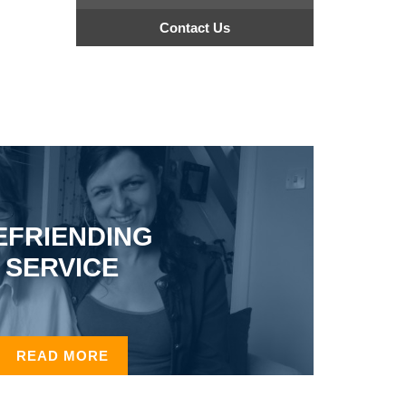
Contact Us
EFRIENDING
SERVICE
READ MORE