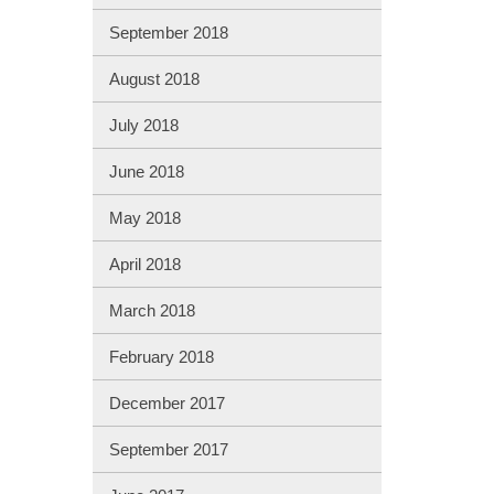
September 2018
August 2018
July 2018
June 2018
May 2018
April 2018
March 2018
February 2018
December 2017
September 2017