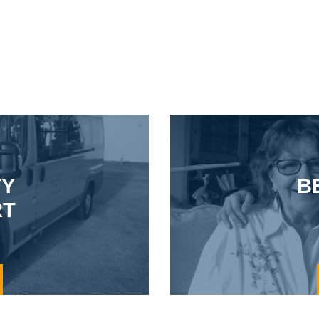
TY
B
RT