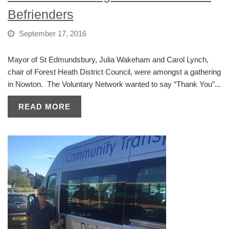
Befrienders
September 17, 2016
Mayor of St Edmundsbury, Julia Wakeham and Carol Lynch,
chair of Forest Heath District Council, were amongst a gathering
in Nowton. The Voluntary Network wanted to say “Thank You”...
READ MORE