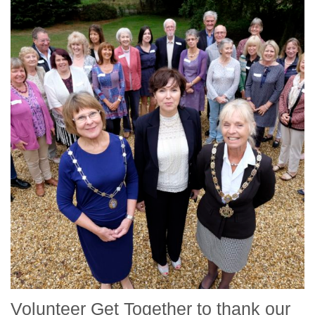
Volunteer Get Together to thank our