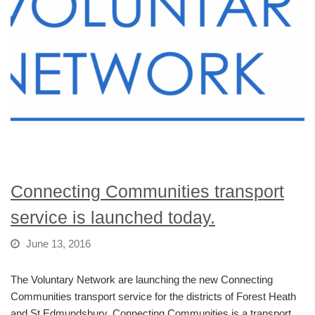
Connecting Communities transport
service is launched today.
June 13, 2016
The Voluntary Network are launching the new Connecting
Communities transport service for the districts of Forest Heath
and St Edmundsbury. Connecting Communities is a transport