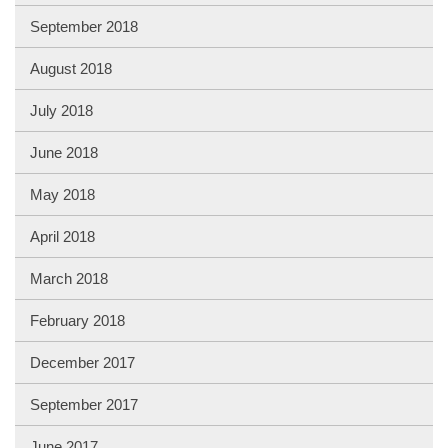
September 2018
August 2018
July 2018
June 2018
May 2018
April 2018
March 2018
February 2018
December 2017
September 2017
June 2017