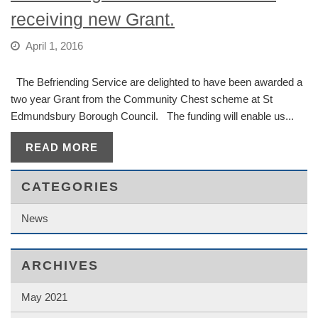
receiving new Grant.
April 1, 2016
The Befriending Service are delighted to have been awarded a
two year Grant from the Community Chest scheme at St
Edmundsbury Borough Council. The funding will enable us...
READ MORE
CATEGORIES
News
ARCHIVES
May 2021