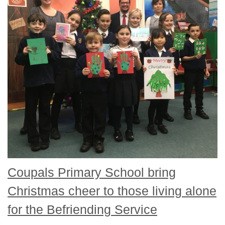
Coupals Primary School bring
Christmas cheer to those living alone
for the Befriending Service