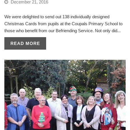
December 21, 2016
We were delighted to send out 138 individually designed
Christmas Cards from pupils at the Coupals Primary School to
those who benefit from our Befriending Service. Not only did...
READ MORE