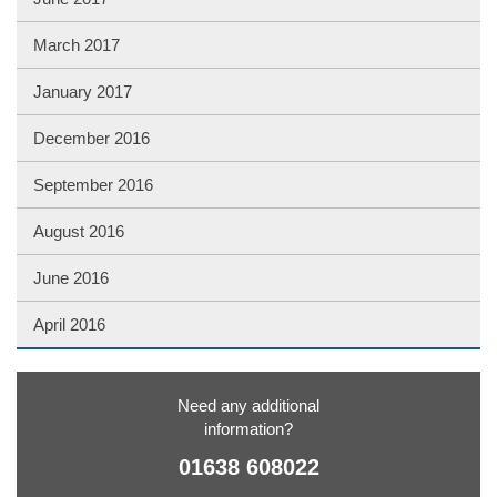
March 2017
January 2017
December 2016
September 2016
August 2016
June 2016
April 2016
Need any additional
information?
01638 608022