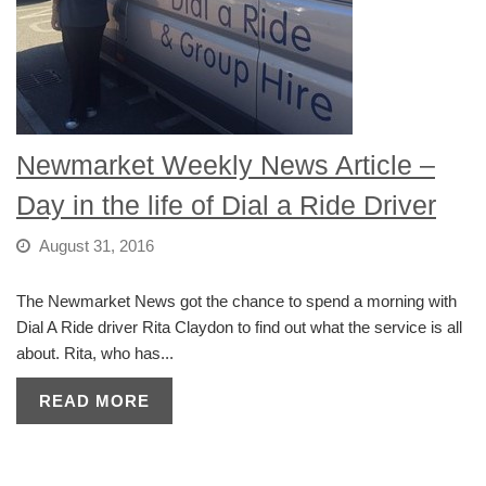
Newmarket Weekly News Article –
Day in the life of Dial a Ride Driver
August 31, 2016
The Newmarket News got the chance to spend a morning with
Dial A Ride driver Rita Claydon to find out what the service is all
about. Rita, who has...
READ MORE