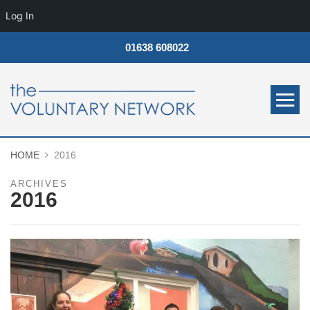
Log In
01638 608022
HOME
2016
ARCHIVES
2016