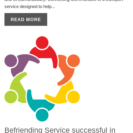
service designed to help...
READ MORE
Befriending Service successful in