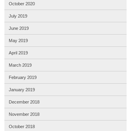
October 2020
July 2019
June 2019
May 2019
April 2019
March 2019
February 2019
January 2019
December 2018
November 2018
October 2018