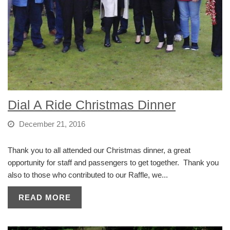
Dial A Ride Christmas Dinner
December 21, 2016
Thank you to all attended our Christmas dinner, a great
opportunity for staff and passengers to get together. Thank you
also to those who contributed to our Raffle, we...
READ MORE