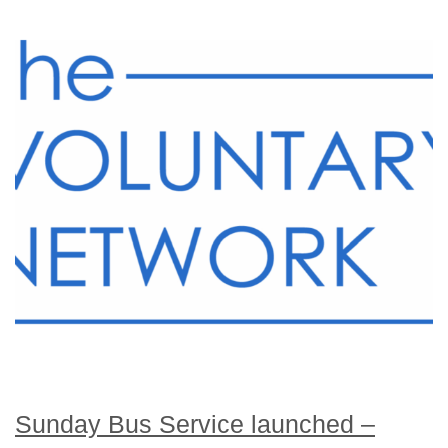
Sunday Bus Service launched –