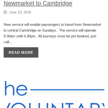
Newmarket to Cambridge
June 19, 2016
New service will enable passengers to travel from Newmarket
to central Cambridge on Sundays. The service will operate
9.30am until 4.30pm. All journeys must be pre booked, just
call...
READ MORE