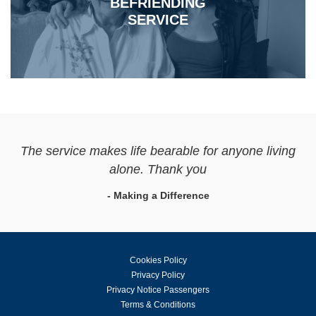
BEFRIENDING
SERVICE
The service makes life bearable for anyone living
alone. Thank you
- Making a Difference
Cookies Policy
Privacy Policy
Privacy Notice Passengers
Terms & Conditions