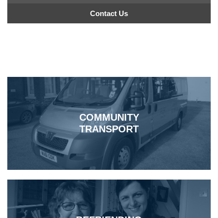
Contact Us
COMMUNITY
TRANSPORT