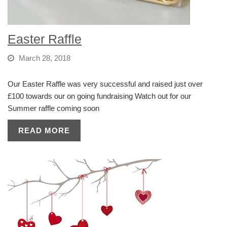
Easter Raffle
March 28, 2018
Our Easter Raffle was very successful and raised just over
£100 towards our on going fundraising Watch out for our
Summer raffle coming soon
READ MORE