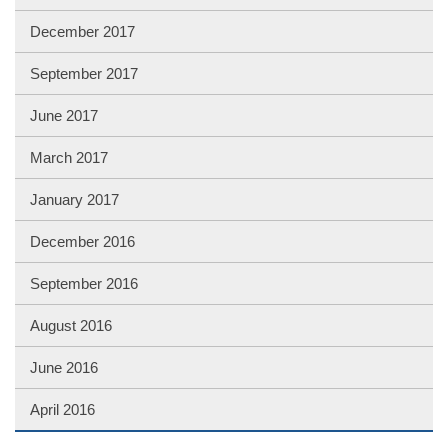
December 2017
September 2017
June 2017
March 2017
January 2017
December 2016
September 2016
August 2016
June 2016
April 2016