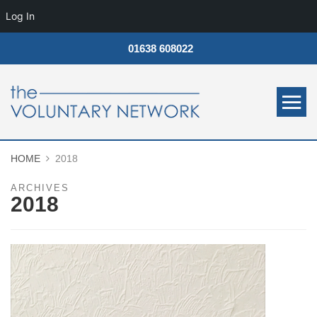
Log In
01638 608022
HOME
2018
ARCHIVES
2018