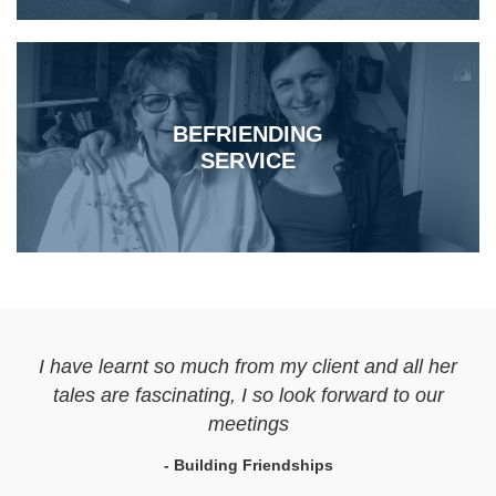
BEFRIENDING
SERVICE
I have learnt so much from my client and all her
tales are fascinating, I so look forward to our
meetings
- Building Friendships