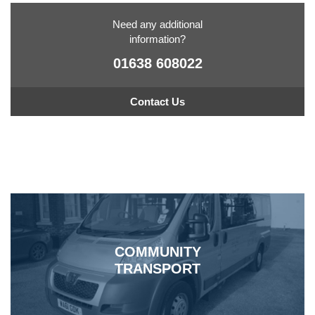
Need any additional
information?
01638 608022
Contact Us
COMMUNITY
TRANSPORT