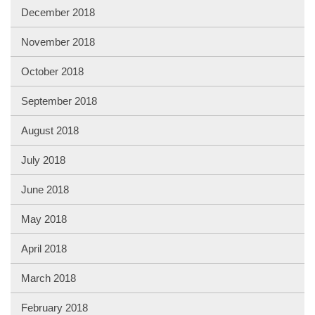
December 2018
November 2018
October 2018
September 2018
August 2018
July 2018
June 2018
May 2018
April 2018
March 2018
February 2018