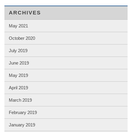
ARCHIVES
May 2021
October 2020
July 2019
June 2019
May 2019
April 2019
March 2019
February 2019
January 2019