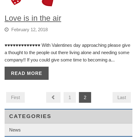
Love is in the air
February 12, 2018
♥️♥️♥️♥️♥️♥️♥️♥️♥️♥️♥️♥️♥️ With Valentines day approaching please give
a thought to the people out there living alone and needing some
company!! If you could give some time to becoming a...
READ MORE
First
1
2
Last
CATEGORIES
News