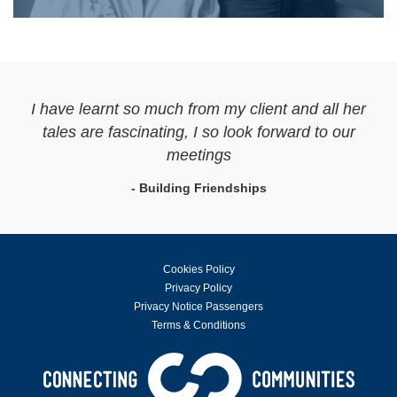
I have learnt so much from my client and all her
tales are fascinating, I so look forward to our
meetings
- Building Friendships
Cookies Policy
Privacy Policy
Privacy Notice Passengers
Terms & Conditions