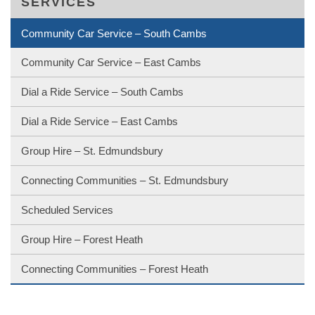
SERVICES
Community Car Service – South Cambs
Community Car Service – East Cambs
Dial a Ride Service – South Cambs
Dial a Ride Service – East Cambs
Group Hire – St. Edmundsbury
Connecting Communities – St. Edmundsbury
Scheduled Services
Group Hire – Forest Heath
Connecting Communities – Forest Heath