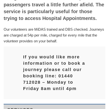
passengers travel a little further afield. The
service is particularly useful for those
trying to access Hospital Appointments.
Our volunteers are MiDAS trained and DBS checked. Journeys
are charged at 54p per mile, charged for every mile that the
volunteer provides on your behalf.
If you would like more
information or to book a
journey please call our
booking line: 01440
712028 – Monday to
Friday 8am until 4pm