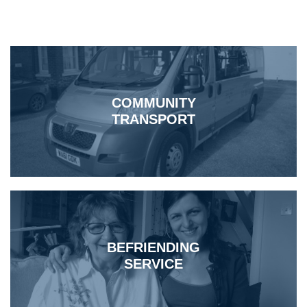
COMMUNITY
TRANSPORT
BEFRIENDING
SERVICE