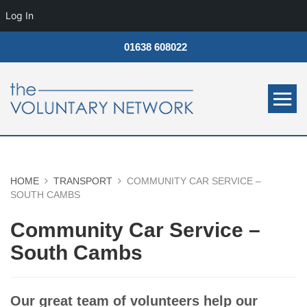
Log In
01638 608022
HOME
TRANSPORT
COMMUNITY CAR SERVICE –
SOUTH CAMBS
Community Car Service –
South Cambs
Our great team of volunteers help our