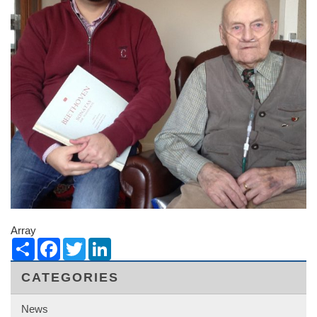
Array
Share
Facebook
Twitter
LinkedIn
CATEGORIES
News