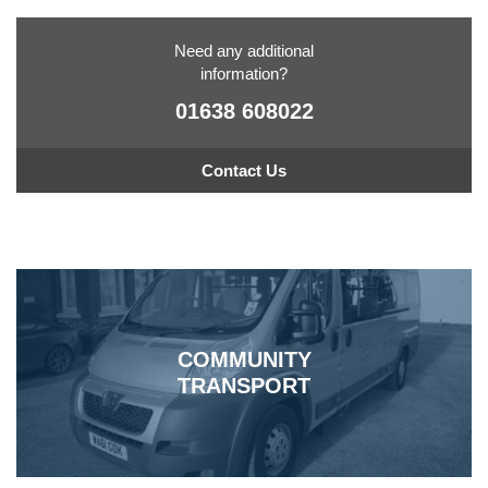
Need any additional
information?
01638 608022
Contact Us
COMMUNITY
TRANSPORT