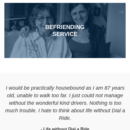
BEFRIENDING
SERVICE
I would be practically housebound as I am 87 years
old, unable to walk too far. I just could not manage
without the wonderful kind drivers. Nothing is too
much trouble. I hate to think about life without Dial a
Ride.
- Life without Dial a Ride