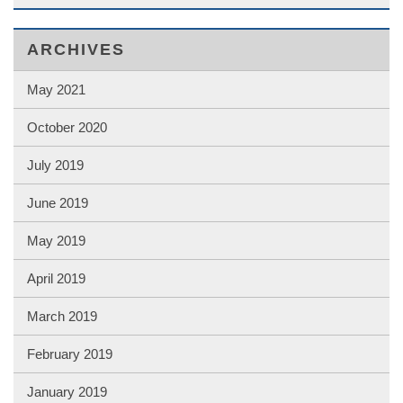
ARCHIVES
May 2021
October 2020
July 2019
June 2019
May 2019
April 2019
March 2019
February 2019
January 2019