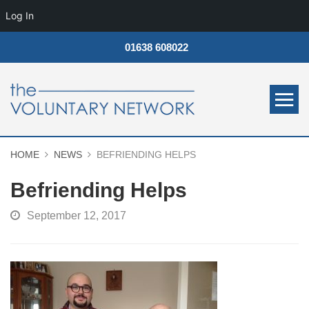
Log In
01638 608022
HOME
NEWS
BEFRIENDING HELPS
Befriending Helps
September 12, 2017