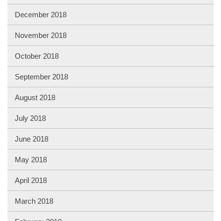
December 2018
November 2018
October 2018
September 2018
August 2018
July 2018
June 2018
May 2018
April 2018
March 2018