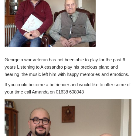
George a war veteran has not been able to play for the past 6
years Listening to Alessandro play his precious piano and
hearing the music left him with happy memories and emotions.
If you could become a befriender and would like to offer some of
your time call Amanda on 01638 608048