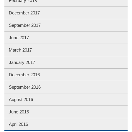
February 2018
December 2017
September 2017
June 2017
March 2017
January 2017
December 2016
September 2016
August 2016
June 2016
April 2016