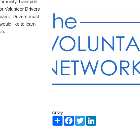
Community Transport
r Volunteer Drivers
 team. Drivers must
would like to learn
on.
Array
Share
Facebook
Twitter
LinkedIn