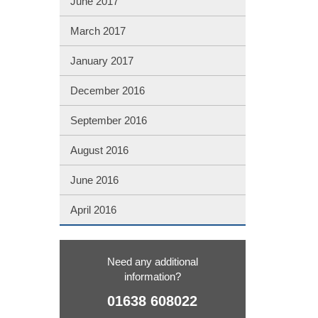
June 2017
March 2017
January 2017
December 2016
September 2016
August 2016
June 2016
April 2016
Need any additional
information?
01638 608022