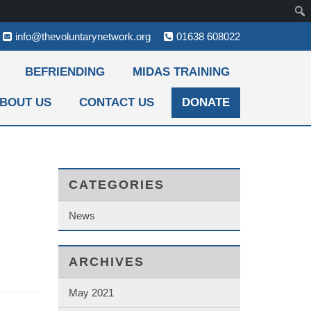
info@thevoluntarynetwork.org
01638 608022
BEFRIENDING
MIDAS TRAINING
BOUT US
CONTACT US
DONATE
CATEGORIES
News
ARCHIVES
May 2021