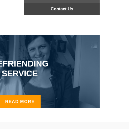
Contact Us
EFRIENDING
SERVICE
READ MORE