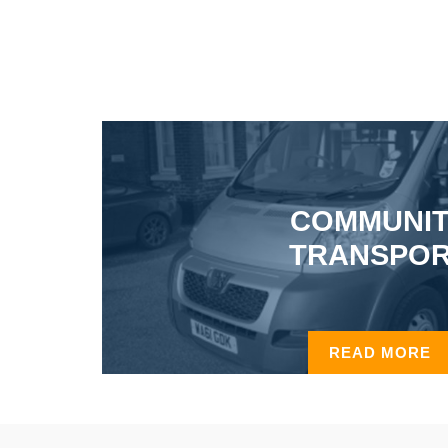
COMMUNI
TRANSPO
READ MORE