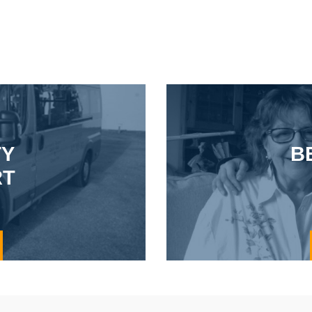
TY
B
RT