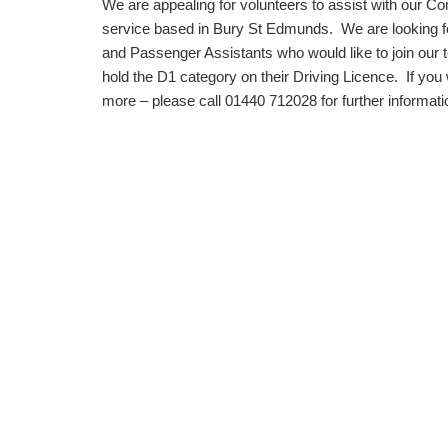
We are appealing for volunteers to assist with our 
service based in Bury St Edmunds. We are looking fo
and Passenger Assistants who would like to join our
hold the D1 category on their Driving Licence. If you 
more – please call 01440 712028 for further informati