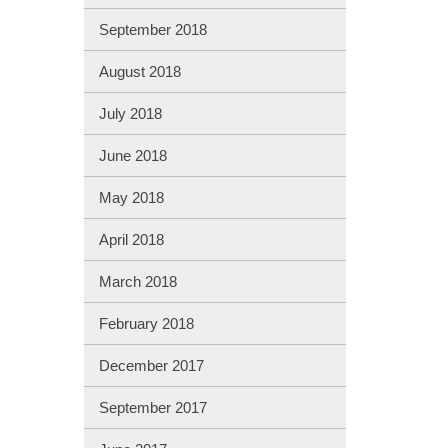
September 2018
August 2018
July 2018
June 2018
May 2018
April 2018
March 2018
February 2018
December 2017
September 2017