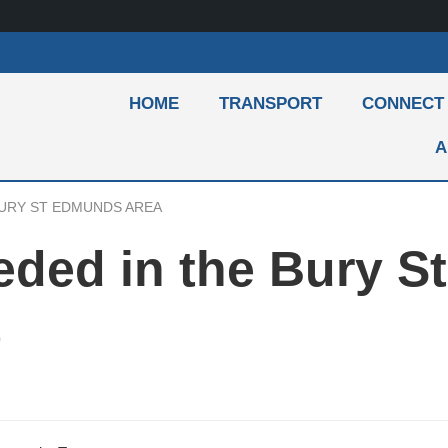
HOME
TRANSPORT
CONNECT
A
BURY ST EDMUNDS AREA
eded in the Bury St