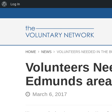
About
Log In
WordPress
HOME
NEWS
VOLUNTEERS NEEDED IN THE 
Volunteers Ne
Edmunds area
March 6, 2017