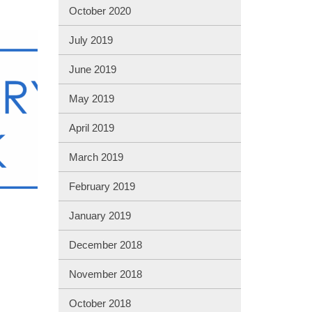
October 2020
July 2019
June 2019
May 2019
April 2019
March 2019
February 2019
January 2019
December 2018
November 2018
October 2018